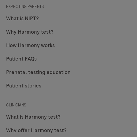
EXPECTING PARENTS
What is NIPT?
Why Harmony test?
How Harmony works
Patient FAQs
Prenatal testing education
Patient stories
CLINICIANS
What is Harmony test?
Why offer Harmony test?