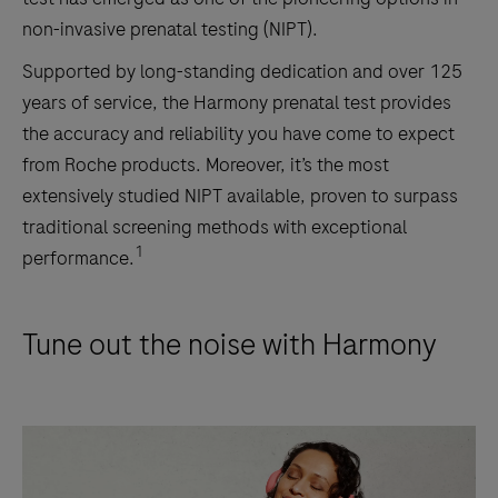
non-invasive prenatal testing (NIPT).
Supported by long-standing dedication and over 125
years of service, the Harmony prenatal test provides
the accuracy and reliability you have come to expect
from Roche products. Moreover, it’s the most
extensively studied NIPT available, proven to surpass
traditional screening methods with exceptional
1
performance.
Tune out the noise with Harmony