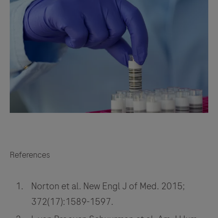
References
Norton et al. New Engl J of Med. 2015;
372(17):1589-1597.