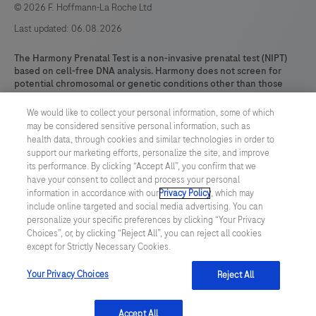
© 2026 F. Hoffmann-La Roche Ltd
Last updated: 06.08.2026
The Harmony Prenatal Test is a non-invasive prenatal test (NIPT)
based on cell-free DNA analysis. Harmony does not screen for
potential chromosomal or genetic conditions other than those
expressly identified here. The results are intended for prenatal
screening and are not intended to be the sole basis for diagnosis.
We would like to collect your personal information, some of which
Harmony test results are intended to be used in conjunction with
may be considered sensitive personal information, such as
other clinical and diagnostic findings, consistent with professional
health data, through cookies and similar technologies in order to
standards of practice, including confirmatory fetal diagnostic
support our marketing efforts, personalize the site, and improve
testing, parental evaluation, clinical genetic evaluation, and
its performance. By clicking “Accept All”, you confirm that we
counseling, as appropriate. This test is offered as a CE-IVD.* This
have your consent to collect and process your personal
test has not been cleared or approved by the US FDA.
information in accordance with our
Privacy Policy
, which may
include online targeted and social media advertising. You can
*Note: Because the fetal sex determination test option does not
personalize your specific preferences by clicking “Your Privacy
have a medical purpose, it does not meet the definition of an IVD
Choices”, or, by clicking “Reject All”, you can reject all cookies
device and therefore is not a CE marked product.
except for Strictly Necessary Cookies.
HARMONY and DANSR are trademarks of Roche. All other product
names and trademarks are the property of their respective
Your Privacy Choices
Reject All
owners.
Accept All