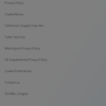
Privacy Policy
Cookie Notice
California's Supply Chain Act
Cyber Security
Washington Privacy Policy
US Supplemental Privacy Policy
Cookie Preferences
Contact us
GLOBAL
/
English