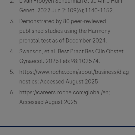
L van Prooyen Schuurman et al. Am J Hum
Genet. 2022 Jun 2;109(6);1140-1152.
Demonstrated by 80 peer-reviewed
published studies using the Harmony
prenatal test as of December 2024.
Swanson, et al. Best Pract Res Clin Obstet
Gynaecol. 2025 Feb:98:102574.
https://www.roche.com/about/business/diag
nostics; Accessed August 2025
https://careers.roche.com/global/en;
Accessed August 2025