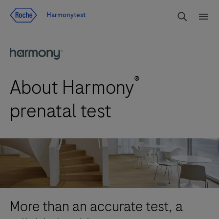
Jump To Content
rdoe_g
Harmonytest
rdoe
®
About Harmony
prenatal test
More than an accurate test, a