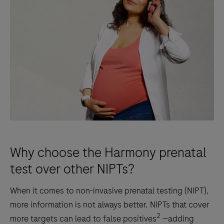
Why choose the Harmony prenatal
test over other NIPTs?
When it comes to non-invasive prenatal testing (NIPT),
more information is not always better. NIPTs that cover
2
more targets can lead to false positives
—adding