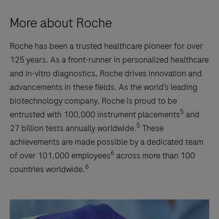
More about Roche
Roche has been a trusted healthcare pioneer for over
125 years. As a front-runner in personalized healthcare
and in-vitro diagnostics, Roche drives innovation and
advancements in these fields. As the world’s leading
biotechnology company, Roche is proud to be
5
entrusted with 100,000 instrument placements
and
5
27 billion tests annually worldwide.
These
achievements are made possible by a dedicated team
6
of over 101,000 employees
across more than 100
6
countries worldwide.