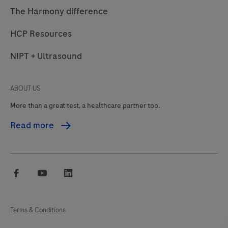
The Harmony difference
HCP Resources
NIPT + Ultrasound
ABOUT US
More than a great test, a healthcare partner too.
Read more
facebook
youtube
linkedin
Terms & Conditions