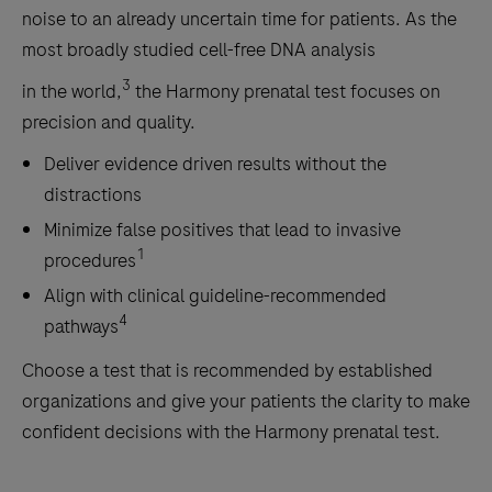
noise to an already uncertain time for patients. As the
most broadly studied cell-free DNA analysis
3
in the world,
the Harmony prenatal test focuses on
precision and quality.
Deliver evidence driven results without the
distractions
Minimize false positives that lead to invasive
1
procedures
Align with clinical guideline-recommended
4
pathways
Choose a test that is recommended by established
organizations and give your patients the clarity to make
confident decisions with the Harmony prenatal test.