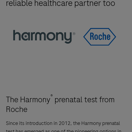
reliable healthcare partner too
®
The Harmony
prenatal test from
Roche
Since its introduction in 2012, the Harmony prenatal
test has emerged as one of the pioneering options in